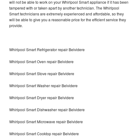
will not be able to work on your Whirlpool Smart appliance if it has been
tampered with or taken apart by another technician. The Whirlpool
Smart technicians are extremely experienced and affordable, so they
will be able to give you a reasonable price for the efficient service they
provide.
Whirlpool Smart Refrigerator repair Belvidere
Whirlpool Smart Oven repair Belvidere
Whirlpool Smart Stove repair Belvidere
Whirlpool Smart Washer repair Belvidere
Whirlpool Smart Dryer repair Belvidere
Whirlpool Smart Dishwasher repair Belvidere
Whirlpool Smart Microwave repair Belvidere
Whirlpool Smart Cooktop repair Belvidere