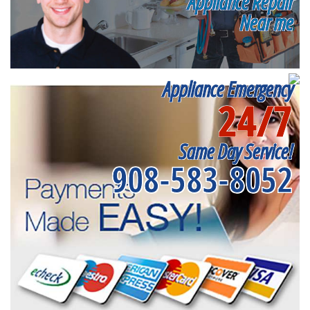
Appliance Repair
Near me
Appliance Emergency
24/7
Same Day Service!
908-583-8052