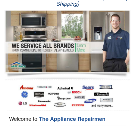
Shipping)
Appliance Repair
Washer Repair
Dryer Repair
Refrigerator Repair
Oven Repair
Dishwasher Repair
Welcome to
The Appliance Repairmen