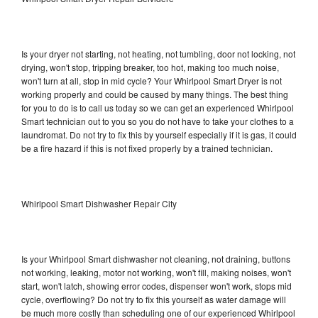
Is your dryer not starting, not heating, not tumbling, door not locking, not
drying, won't stop, tripping breaker, too hot, making too much noise,
won't turn at all, stop in mid cycle? Your Whirlpool Smart Dryer is not
working properly and could be caused by many things. The best thing
for you to do is to call us today so we can get an experienced Whirlpool
Smart technician out to you so you do not have to take your clothes to a
laundromat. Do not try to fix this by yourself especially if it is gas, it could
be a fire hazard if this is not fixed properly by a trained technician.
Whirlpool Smart Dishwasher Repair City
Is your Whirlpool Smart dishwasher not cleaning, not draining, buttons
not working, leaking, motor not working, won't fill, making noises, won't
start, won't latch, showing error codes, dispenser won't work, stops mid
cycle, overflowing? Do not try to fix this yourself as water damage will
be much more costly than scheduling one of our experienced Whirlpool