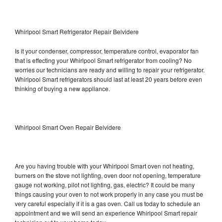
Whirlpool Smart Refrigerator Repair Belvidere
Is it your condenser, compressor, temperature control, evaporator fan
that is effecting your Whirlpool Smart refrigerator from cooling? No
worries our technicians are ready and willing to repair your refrigerator.
Whirlpool Smart refrigerators should last at least 20 years before even
thinking of buying a new appliance.
Whirlpool Smart Oven Repair Belvidere
Are you having trouble with your Whirlpool Smart oven not heating,
burners on the stove not lighting, oven door not opening, temperature
gauge not working, pilot not lighting, gas, electric? It could be many
things causing your oven to not work properly in any case you must be
very careful especially if it is a gas oven. Call us today to schedule an
appointment and we will send an experience Whirlpool Smart repair