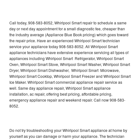
Call today, 908-583-8052, Whirlpool Smart repair to schedule a same
day or next day appointment for a small diagnostic fee, cheaper than
the industry average (Appliance Blue Book pricing) which goes toward
the repair price. Have an experienced Whirlpool Smart technician
service your appliance today 908-583-8052. All Whirlpool Smart
appliance technicians have extensive experience servicing all types of
appliances including Whirlpool Smart Refrigerator, Whirlpool Smart
Oven, Whirlpool Smart Stove, Whirlpool Smart Washer, Whirlpool Smart
Dryer, Whirlpool Smart Dishwasher, Whirlpool Smart Microwave,
Whirlpool Smart Cooktop, Whirlpool Smart Freezer and Whirlpool Smart
Ice Maker. Whirlpool Smart commercial appliance repair service as
well. Same day appliance repair, Whirlpool Smart appliance
installation, ac repair, offering best pricing, affordable pricing,
emergency appliance repair and weekend repair. Call now 908-583-
8052.
Do not try troubleshooting your Whirlpool Smart appliance at home by
yourself as you can damage or harm your appliance. The technician