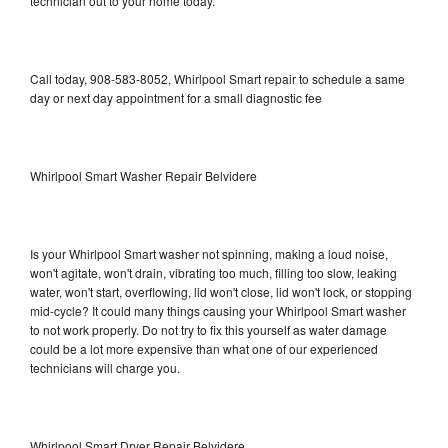
technician out to your home today.
Call today, 908-583-8052, Whirlpool Smart repair to schedule a same
day or next day appointment for a small diagnostic fee
Whirlpool Smart Washer Repair Belvidere
Is your Whirlpool Smart washer not spinning, making a loud noise,
won't agitate, won't drain, vibrating too much, filling too slow, leaking
water, won't start, overflowing, lid won't close, lid won't lock, or stopping
mid-cycle? It could many things causing your Whirlpool Smart washer
to not work properly. Do not try to fix this yourself as water damage
could be a lot more expensive than what one of our experienced
technicians will charge you.
Whirlpool Smart Dryer Repair Belvidere