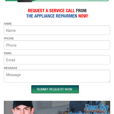
NAME
PHONE
EMAIL
MESSAGE
Same Day