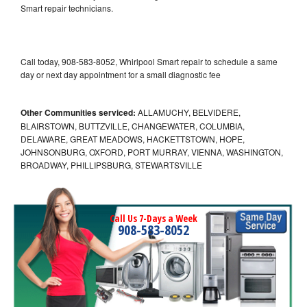
Smart repair technicians.
Call today, 908-583-8052, Whirlpool Smart repair to schedule a same
day or next day appointment for a small diagnostic fee
Other Communities serviced:
ALLAMUCHY, BELVIDERE,
BLAIRSTOWN, BUTTZVILLE, CHANGEWATER, COLUMBIA,
DELAWARE, GREAT MEADOWS, HACKETTSTOWN, HOPE,
JOHNSONBURG, OXFORD, PORT MURRAY, VIENNA, WASHINGTON,
BROADWAY, PHILLIPSBURG, STEWARTSVILLE
Call Us 7-Days a Week
908-583-8052