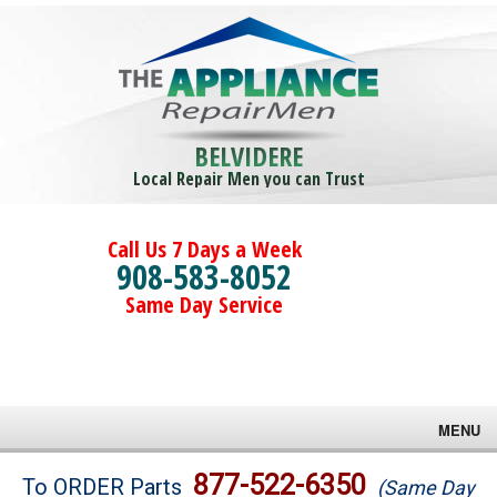
BELVIDERE
Local Repair Men you can Trust
Call Us 7 Days a Week
908-583-8052
Same Day Service
MENU
Brands
877-522-6350
To ORDER Parts
(Same Day