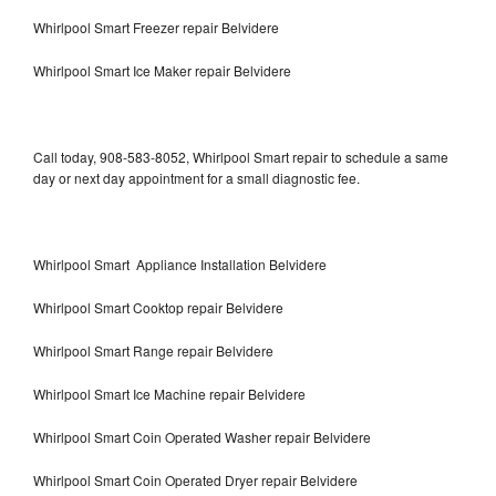
Whirlpool Smart Freezer repair Belvidere
Whirlpool Smart Ice Maker repair Belvidere
Call today, 908-583-8052, Whirlpool Smart repair to schedule a same
day or next day appointment for a small diagnostic fee.
Whirlpool Smart Appliance Installation Belvidere
Whirlpool Smart Cooktop repair Belvidere
Whirlpool Smart Range repair Belvidere
Whirlpool Smart Ice Machine repair Belvidere
Whirlpool Smart Coin Operated Washer repair Belvidere
Whirlpool Smart Coin Operated Dryer repair Belvidere