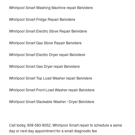
Whirlpool Smart Washing Machine repair Belvidere
Whirlpool Smart Fridge Repair Belvidere
Whirlpool Smart Electric Stove Repair Belvidere
Whirlpool Smart Gas Stove Repair Belvidere
Whirlpool Smart Electric Dryer repair Belvidere
Whirlpool Smart Gas Dryer repair Belvidere
Whirlpool Smart Top Load Washer repair Belvidere
Whirlpool Smart Front Load Washer repair Belvidere
Whirlpool Smart Stackable Washer / Dryer Belvidere
Call today, 908-583-8052, Whirlpool Smart repair to schedule a same
day or next day appointment for a small diagnostic fee