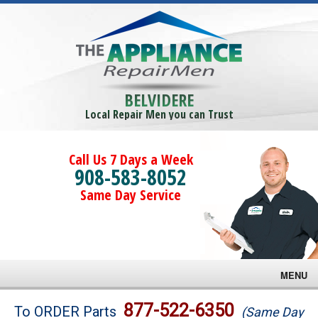
BELVIDERE
Local Repair Men you can Trust
Call Us 7 Days a Week
908-583-8052
Same Day Service
MENU
Brands
877-522-6350
To ORDER Parts
(Same Day