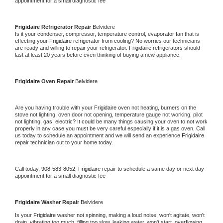
appointment for a small diagnostic fee
Frigidaire 
Refrigerator Repair 
Belvidere
Is it your condenser, compressor, temperature control, evaporator fan that is 
effecting your 
Frigidaire 
refrigerator from cooling? No worries our technicians 
are ready and willing to repair your refrigerator. 
Frigidaire 
refrigerators should 
last at least 20 years before even thinking of buying a new appliance. 
Frigidaire 
Oven Repair 
Belvidere
Are you having trouble with your 
Frigidaire 
oven not heating, burners on the 
stove not lighting, oven door not opening, temperature gauge not working, pilot 
not lighting, gas, electric? It could be many things causing your oven to not work 
properly in any case you must be very careful especially if it is a gas oven. Call 
us today to schedule an appointment and we will send an experience 
Frigidaire 
repair technician out to your home today.
Call today, 
908-583-8052,
Frigidaire 
repair to schedule a same day or next day 
appointment for a small diagnostic fee
Frigidaire 
Washer Repair 
Belvidere
Is your 
Frigidaire 
washer not spinning, making a loud noise, won't agitate, won't 
drain, vibrating too much, filling too slow, leaking water, won't start, overflowing, 