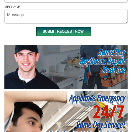
MESSAGE
Same Day
Appliance Repair
Near me
Appliance Emergency
24/7
Same Day Service!