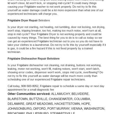
lid won't close, lid won't lock, or stopping mid-cycle? It could many things 
causing your 
Frigidaire 
washer to not work properly. Do not try to fix this 
yourself as water damage could be a lot more expensive than what one of our 
experienced technicians will charge you.
Frigidaire 
Dryer Repair 
Belvidere
Is your dryer not starting, not heating, not tumbling, door not locking, not drying, 
won't stop, tripping breaker, too hot, making too much noise, won't turn at all, 
stop in mid cycle? Your 
Frigidaire 
Dryer is not working properly and could be 
caused by many things. The best thing for you to do is to call us today so we 
can get an experienced 
Frigidaire 
technician out to you so you do not have to 
take your clothes to a laundromat. Do not try to fix this by yourself especially if it 
is gas, it could be a fire hazard if this is not fixed properly by a trained 
technician.
Frigidaire 
Dishwasher Repair Belvidere
Is your 
Frigidaire 
dishwasher not cleaning, not draining, buttons not working, 
leaking, motor not working, won't fill, making noises, won't start, won't latch, 
showing error codes, dispenser won't work, stops mid cycle, overflowing? Do 
not try to fix this yourself as water damage will be much more costly than 
scheduling one of our experienced 
Frigidaire 
repair technicians. 
Call today, 
908-583-8052,
Frigidaire 
repair to schedule a same day or next day 
appointment for a small diagnostic fee
Other Communities serviced:
ALLAMUCHY, BELVIDERE,
BLAIRSTOWN, BUTTZVILLE, CHANGEWATER, COLUMBIA,
DELAWARE, GREAT MEADOWS, HACKETTSTOWN, HOPE,
JOHNSONBURG, OXFORD, PORT MURRAY, VIENNA, WASHINGTON,
BROADWAY, PHILLIPSBURG, STEWARTSVILLE