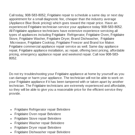
Call today, 
908-583-8052,
Frigidaire 
repair to schedule a same day or next day 
appointment for a small diagnostic fee, cheaper than the industry average 
(Appliance Blue Book pricing) which goes toward the repair price. Have an 
experienced 
Frigidaire
 technician service your appliance today 
908-583-8052
. 
All 
Frigidaire
 appliance technicians have extensive experience servicing all 
types of appliances including 
Frigidaire 
 Refrigerator, 
Frigidaire
 Oven, 
Frigidaire
Stove, 
Frigidaire 
Washer, 
Frigidaire 
Dryer, Brand Dishwasher,  
Frigidaire 
 Microwave, 
Frigidaire
 Cooktop, 
Frigidaire
 Freezer and Brand Ice Maker. 
Frigidaire
 commercial appliance repair service as well. Same day appliance 
repair, 
Frigidaire
 appliance installation, ac repair, offering best pricing, affordable 
pricing, emergency appliance repair and weekend repair. Call now 
908-583-
8052.
Do not try troubleshooting your 
Frigidaire
 appliance at home by yourself as you 
can damage or harm your appliance. The technician will not be able to work on 
your 
Frigidaire
 appliance if it has been tampered with or taken apart by another 
technician. The 
Frigidaire
 technicians are extremely experienced and affordable, 
so they will be able to give you a reasonable price for the efficient service they 
provide. 
Frigidaire
 Refrigerator repair Belvidere
Frigidaire 
Oven repair Belvidere
Frigidaire 
Stove repair Belvidere
Frigidaire 
Washer repair Belvidere
Frigidaire 
Dryer repair Belvidere
Frigidaire 
Dishwasher repair Belvidere 