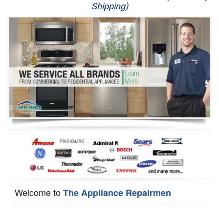
Shipping)
Appliance Repair
Washer Repair
Dryer Repair
Refrigerator Repair
Oven Repair
Dishwasher Repair
Welcome to
The Appliance Repairmen