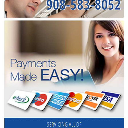
908-583-8052
SERVICING ALL OF