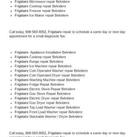
Frigidaire 
Microwave repair Belvidere
Frigidaire 
Cooktop repair Belvidere
Frigidaire
 Freezer repair Belvidere 
Frigidaire
 Ice Maker repair Belvidere
Call today, 
908-583-8052,
Frigidaire 
repair to schedule a same day or next day 
appointment for a small diagnostic fee.
Frigidaire
  Appliance Installation Belvidere
Frigidaire 
Cooktop repair Belvidere
Frigidaire 
Range repair Belvidere
Frigidaire 
Ice Machine repair Belvidere
Frigidaire 
Coin Operated Washer repair Belvidere
Frigidaire 
Coin Operated Dryer repair Belvidere
Frigidaire 
Washing Machine repair Belvidere
Frigidaire 
Fridge Repair Belvidere
Frigidaire 
Electric Stove Repair Belvidere
Frigidaire 
Gas Stove Repair Belvidere
Frigidaire 
Electric Dryer repair Belvidere
Frigidaire 
Gas Dryer repair Belvidere
Frigidaire 
Top Load Washer repair Belvidere
Frigidaire 
Front Load Washer repair Belvidere
Frigidaire 
Stackable Washer / Dryer Belvidere
Call today, 
908-583-8052,
Frigidaire 
repair to schedule a same day or next day 