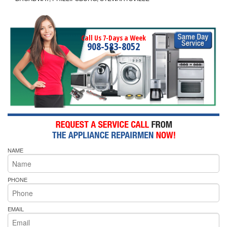
Call Us 7-Days a Week
908-583-8052
NAME
PHONE
EMAIL