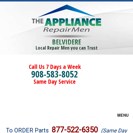
BELVIDERE
Local Repair Men you can Trust
Call Us 7 Days a Week
908-583-8052
Same Day Service
MENU
Brands
877-522-6350
To ORDER Parts
(Same Day