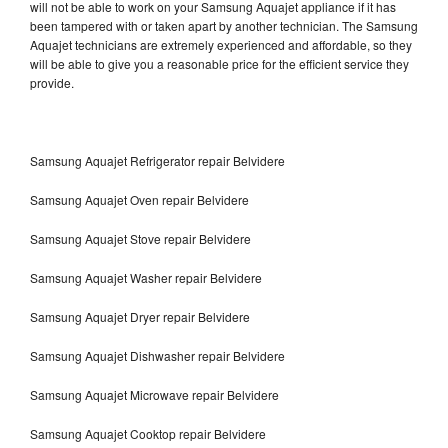
will not be able to work on your Samsung Aquajet appliance if it has
been tampered with or taken apart by another technician. The Samsung
Aquajet technicians are extremely experienced and affordable, so they
will be able to give you a reasonable price for the efficient service they
provide.
Samsung Aquajet Refrigerator repair Belvidere
Samsung Aquajet Oven repair Belvidere
Samsung Aquajet Stove repair Belvidere
Samsung Aquajet Washer repair Belvidere
Samsung Aquajet Dryer repair Belvidere
Samsung Aquajet Dishwasher repair Belvidere
Samsung Aquajet Microwave repair Belvidere
Samsung Aquajet Cooktop repair Belvidere