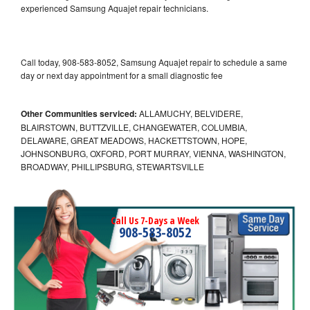
experienced Samsung Aquajet repair technicians.
Call today, 908-583-8052, Samsung Aquajet repair to schedule a same
day or next day appointment for a small diagnostic fee
Other Communities serviced:
ALLAMUCHY, BELVIDERE,
BLAIRSTOWN, BUTTZVILLE, CHANGEWATER, COLUMBIA,
DELAWARE, GREAT MEADOWS, HACKETTSTOWN, HOPE,
JOHNSONBURG, OXFORD, PORT MURRAY, VIENNA, WASHINGTON,
BROADWAY, PHILLIPSBURG, STEWARTSVILLE
Call Us 7-Days a Week
908-583-8052