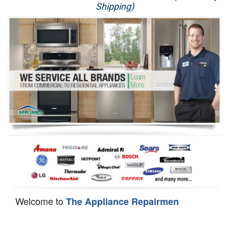
Shipping)
Appliance Repair
Washer Repair
Dryer Repair
Refrigerator Repair
Oven Repair
Dishwasher Repair
Welcome to
The Appliance Repairmen