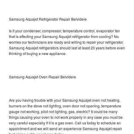
Samsung Aquajet Refrigerator Repair Belvidere
Is it your condenser, compressor, temperature control, evaporator fan
that is effecting your Samsung Aquajet refrigerator from cooling? No
worries our technicians are ready and willing to repair your refrigerator.
Samsung Aquajet refrigerators should last at least 20 years before even
thinking of buying a new appliance.
Samsung Aquajet Oven Repair Belvidere
Are you having trouble with your Samsung Aquajet oven not heating,
burners on the stove not lighting, oven door not opening, temperature
gauge not working, pilot not lighting, gas, electric? It could be many
things causing your oven to not work properly in any case you must be
very careful especially if it is a gas oven. Call us today to schedule an
appointment and we will send an experience Samsung Aquajet repair