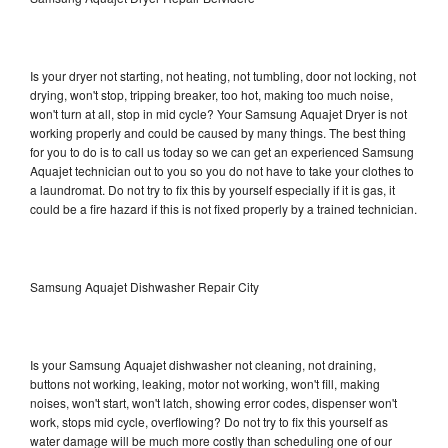
Is your dryer not starting, not heating, not tumbling, door not locking, not
drying, won't stop, tripping breaker, too hot, making too much noise,
won't turn at all, stop in mid cycle? Your Samsung Aquajet Dryer is not
working properly and could be caused by many things. The best thing
for you to do is to call us today so we can get an experienced Samsung
Aquajet technician out to you so you do not have to take your clothes to
a laundromat. Do not try to fix this by yourself especially if it is gas, it
could be a fire hazard if this is not fixed properly by a trained technician.
Samsung Aquajet Dishwasher Repair City
Is your Samsung Aquajet dishwasher not cleaning, not draining,
buttons not working, leaking, motor not working, won't fill, making
noises, won't start, won't latch, showing error codes, dispenser won't
work, stops mid cycle, overflowing? Do not try to fix this yourself as
water damage will be much more costly than scheduling one of our