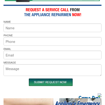
NAME
PHONE
EMAIL
MESSAGE
Same Day
Appliance Emergency