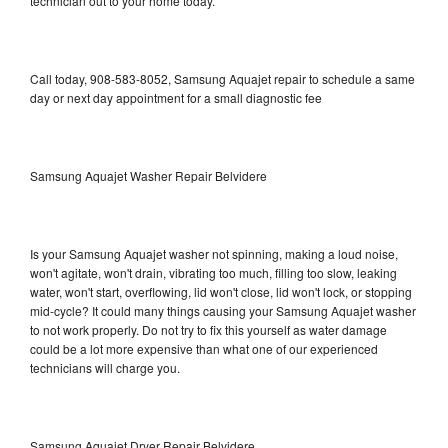
technician out to your home today.
Call today, 908-583-8052, Samsung Aquajet repair to schedule a same
day or next day appointment for a small diagnostic fee
Samsung Aquajet Washer Repair Belvidere
Is your Samsung Aquajet washer not spinning, making a loud noise,
won't agitate, won't drain, vibrating too much, filling too slow, leaking
water, won't start, overflowing, lid won't close, lid won't lock, or stopping
mid-cycle? It could many things causing your Samsung Aquajet washer
to not work properly. Do not try to fix this yourself as water damage
could be a lot more expensive than what one of our experienced
technicians will charge you.
Samsung Aquajet Dryer Repair Belvidere