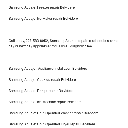
Samsung Aquajet Freezer repair Belvidere
Samsung Aquajet Ice Maker repair Belvidere
Call today, 908-583-8052, Samsung Aquajet repair to schedule a same
day or next day appointment for a small diagnostic fee.
Samsung Aquajet Appliance Installation Belvidere
Samsung Aquajet Cooktop repair Belvidere
Samsung Aquajet Range repair Belvidere
Samsung Aquajet Ice Machine repair Belvidere
Samsung Aquajet Coin Operated Washer repair Belvidere
Samsung Aquajet Coin Operated Dryer repair Belvidere