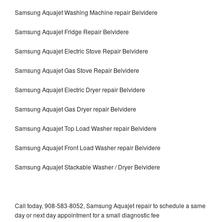
Samsung Aquajet Washing Machine repair Belvidere
Samsung Aquajet Fridge Repair Belvidere
Samsung Aquajet Electric Stove Repair Belvidere
Samsung Aquajet Gas Stove Repair Belvidere
Samsung Aquajet Electric Dryer repair Belvidere
Samsung Aquajet Gas Dryer repair Belvidere
Samsung Aquajet Top Load Washer repair Belvidere
Samsung Aquajet Front Load Washer repair Belvidere
Samsung Aquajet Stackable Washer / Dryer Belvidere
Call today, 908-583-8052, Samsung Aquajet repair to schedule a same
day or next day appointment for a small diagnostic fee