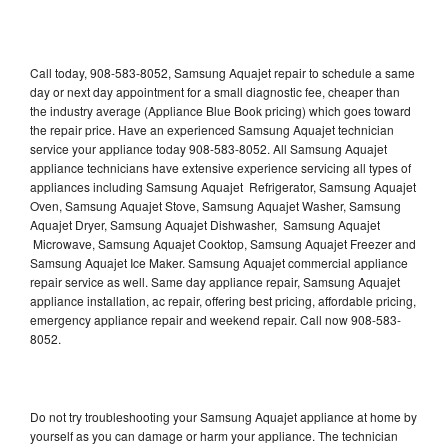
Call today, 908-583-8052, Samsung Aquajet repair to schedule a same
day or next day appointment for a small diagnostic fee, cheaper than
the industry average (Appliance Blue Book pricing) which goes toward
the repair price. Have an experienced Samsung Aquajet technician
service your appliance today 908-583-8052. All Samsung Aquajet
appliance technicians have extensive experience servicing all types of
appliances including Samsung Aquajet Refrigerator, Samsung Aquajet
Oven, Samsung Aquajet Stove, Samsung Aquajet Washer, Samsung
Aquajet Dryer, Samsung Aquajet Dishwasher, Samsung Aquajet
Microwave, Samsung Aquajet Cooktop, Samsung Aquajet Freezer and
Samsung Aquajet Ice Maker. Samsung Aquajet commercial appliance
repair service as well. Same day appliance repair, Samsung Aquajet
appliance installation, ac repair, offering best pricing, affordable pricing,
emergency appliance repair and weekend repair. Call now 908-583-
8052.
Do not try troubleshooting your Samsung Aquajet appliance at home by
yourself as you can damage or harm your appliance. The technician