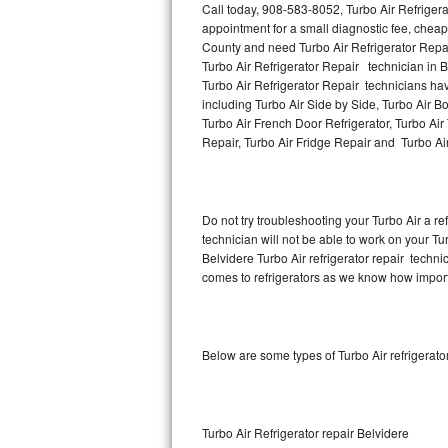
Call today, 908-583-8052, Turbo Air Refrigera
appointment for a small diagnostic fee, cheap
Thermador Repair
County and need Turbo Air Refrigerator Repa
Turbo Air Refrigerator Repair technician in B
U-line Repair
Turbo Air Refrigerator Repair technicians hav
including Turbo Air Side by Side, Turbo Air Bo
Turbo Air French Door Refrigerator, Turbo Air
Viking Repair
Repair, Turbo Air Fridge Repair and Turbo Ai
Whirlpool Repair
Wolf Repair
Do not try troubleshooting your Turbo Air a 
technician will not be able to work on your Tur
Asko Repair
Belvidere Turbo Air refrigerator repair techn
comes to refrigerators as we know how importan
Speed Queen Repair
Danby Repair
Below are some types of Turbo Air refrigerat
Marvel Repair
Lynx Repair
Turbo Air Refrigerator repair Belvidere