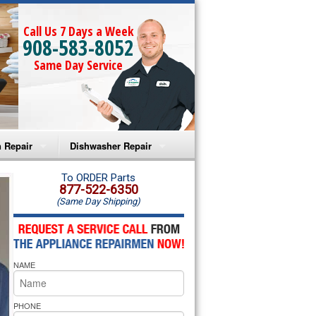
Call Us 7 Days a Week
908-583-8052
Same Day Service
 Repair
Dishwasher Repair
a Microwave Repair
Amana Dishwasher Repair
To ORDER Parts
877-522-6350
(Same Day Shipping)
a Oven Repair
Whirlpool Dishwasher Repair
lpool Microwave Repair
NAME
lpool Oven Repair
lpool Cooktop Repair
PHONE