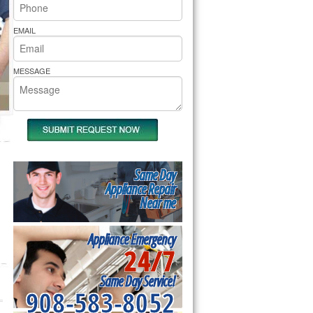
rs Pride Repair
EMAIL
MESSAGE
Same Day
Appliance Repair
Near me
Appliance Emergency
24/7
Same Day Service!
908-583-8052