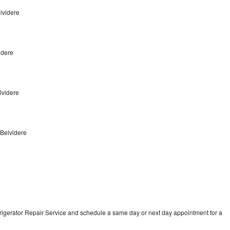
lvidere
idere
elvidere
 Belvidere
frigerator Repair Service and schedule a same day or next day appointment for a