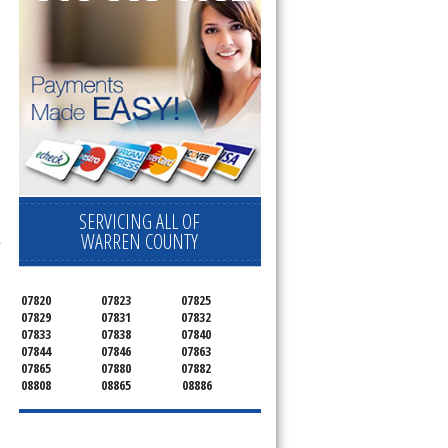
SERVICING ALL OF
WARREN COUNTY
.
07820
07823
07825
07829
07831
07832
07833
07838
07840
07844
07846
07863
07865
07880
07882
08808
08865
08886