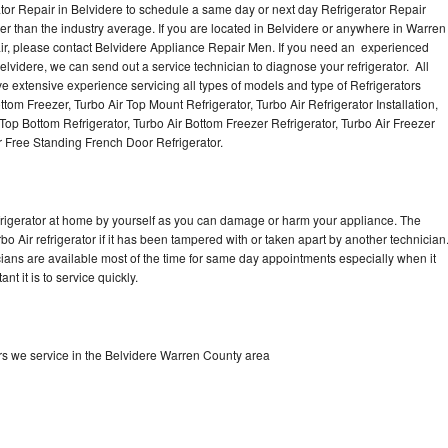
tor Repair in Belvidere to schedule a same day or next day Refrigerator Repair
er than the industry average. If you are located in Belvidere or anywhere in Warren
ir, please contact Belvidere Appliance Repair Men. If you need an experienced
elvidere, we can send out a service technician to diagnose your refrigerator. All
e extensive experience servicing all types of models and type of Refrigerators
ttom Freezer, Turbo Air Top Mount Refrigerator, Turbo Air Refrigerator Installation,
 Top Bottom Refrigerator, Turbo Air Bottom Freezer Refrigerator, Turbo Air Freezer
r Free Standing French Door Refrigerator.
refrigerator at home by yourself as you can damage or harm your appliance. The
bo Air refrigerator if it has been tampered with or taken apart by another technician
icians are available most of the time for same day appointments especially when it
t it is to service quickly.
ors we service in the Belvidere Warren County area