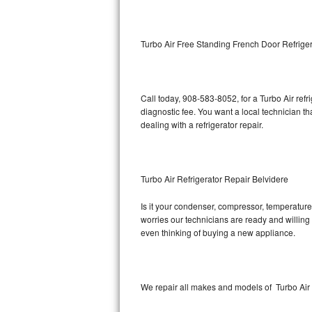
Kitchenaid Superba Repair
GE Artistry Repair
Turbo Air Free Standing French Door Refriger
Whirlpool Duet Repair
Maytag Bravos Repair
Call today, 908-583-8052, for a Turbo Air ref
diagnostic fee. You want a local technician th
Whirlpool Cabrio Repair
dealing with a refrigerator repair.
Frigidaire Professional Repair
Turbo Air Refrigerator Repair Belvidere
Whirlpool Smart Repair
Is it your condenser, compressor, temperature 
Whirlpool Sidekicks Repair
worries our technicians are ready and willing t
even thinking of buying a new appliance.
Maytag Maxima Repair
Kitchenaid Pro Line Repair
We repair all makes and models of Turbo Air r
Samsung Chef Collection Repair