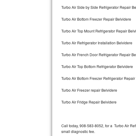
Bertazzoni Repair
Turbo Air Side by Side Refrigerator Repair Be
Turbo Air Bottom Freezer Repair Belvidere
Electrolux Repair
Turbo Air Top Mount Refrigerator Repair Belv
Dacor Repair
Turbo Air Refrigerator Installation Belvidere
Amana Repair
Turbo Air French Door Refrigerator Repair B
GE Profile Repair
Turbo Air Top Bottom Refrigerator Belvidere
GE Cafe Repair
Turbo Air Bottom Freezer Refrigerator Repair
Frigidaire Gallery Repair
Turbo Air Freezer repair Belvidere
Whirlpool Gold Repair
Turbo Air Fridge Repair Belvidere
Kenmore Elite Repair
Kitchenaid Architect Repair
Call today, 908-583-8052, for a Turbo Air Re
small diagnostic fee.