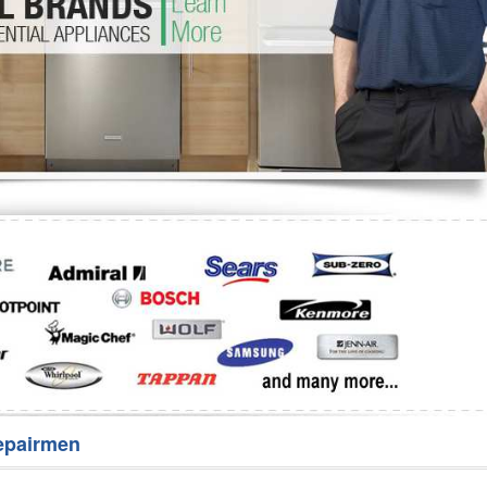
Washer Repair
Bake
epairmen