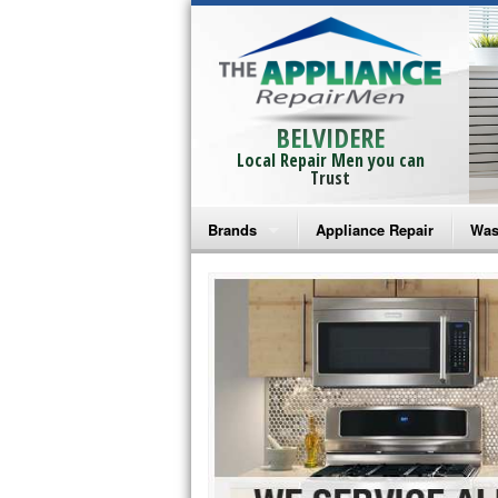
BELVIDERE
Local Repair Men you can
Trust
Brands
Appliance Repair
Was
Bosch Repair
Ama
Frigidaire Repair
Whi
GE Monogram Repair
May
GE Repair
Fri
Haier Repair
Ele