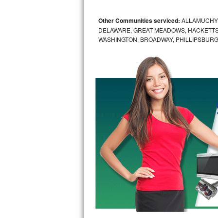
Bosch Axxis Repair
Other Communities serviced:
ALLAMUCHY,
DELAWARE, GREAT MEADOWS, HACKETTS
Bosch 500 Series Repair
WASHINGTON, BROADWAY, PHILLIPSBURG
Bosch 800 Series Repair
Samsung Aquajet Repair
Samsung Superspeed Repair
LG Studio Repair
LG Turbowash Repair
LG Stackable Repair
LG Steam Repair
GE True Temp Repair