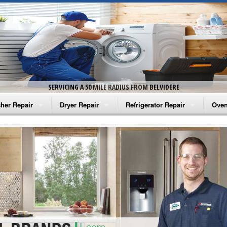
SERVICING A 50 MILE RADIUS FROM BELVIDERE
her Repair
Dryer Repair
Refrigerator Repair
Oven
na Washer Repair
Amana Dryer Repair
Amana Refrigerator Repair
Aman
rlpool Washer Repair
Maytag Dryer Repair
Whirlpool Refrigerator Repair
Aman
tag Washer Repair
Whirlpool Dryer Repair
GE Refrigerator Repair
Whir
gidaire Washer Repair
GE Dryer Repair
Turbo Air Repair
Whir
ctrolux Washer Repair
Whir