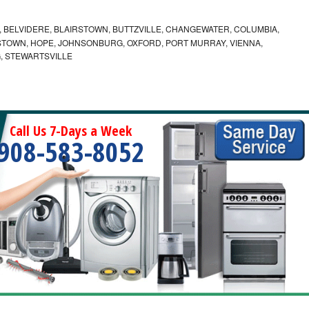
 BELVIDERE, BLAIRSTOWN, BUTTZVILLE, CHANGEWATER, COLUMBIA,
TOWN, HOPE, JOHNSONBURG, OXFORD, PORT MURRAY, VIENNA,
, STEWARTSVILLE
Call Us 7-Days a Week
908-583-8052