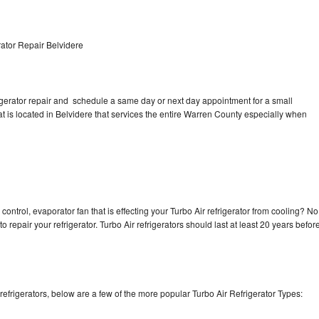
ator Repair Belvidere
rigerator repair and schedule a same day or next day appointment for a small
at is located in Belvidere that services the entire Warren County especially when
control, evaporator fan that is effecting your Turbo Air refrigerator from cooling? No
o repair your refrigerator. Turbo Air refrigerators should last at least 20 years befor
efrigerators, below are a few of the more popular Turbo Air Refrigerator Types: