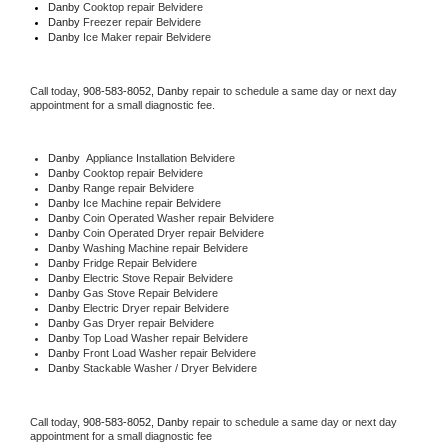
Danby 
Cooktop repair Belvidere
Danby
 Freezer repair Belvidere 
Danby
 Ice Maker repair Belvidere
Call today, 
908-583-8052,
Danby 
repair to schedule a same day or next day 
appointment for a small diagnostic fee.
Danby
  Appliance Installation Belvidere
Danby 
Cooktop repair Belvidere
Danby 
Range repair Belvidere
Danby 
Ice Machine repair Belvidere
Danby 
Coin Operated Washer repair Belvidere
Danby 
Coin Operated Dryer repair Belvidere
Danby 
Washing Machine repair Belvidere
Danby 
Fridge Repair Belvidere
Danby 
Electric Stove Repair Belvidere
Danby 
Gas Stove Repair Belvidere
Danby 
Electric Dryer repair Belvidere
Danby 
Gas Dryer repair Belvidere
Danby 
Top Load Washer repair Belvidere
Danby 
Front Load Washer repair Belvidere
Danby 
Stackable Washer / Dryer Belvidere
Call today, 
908-583-8052,
Danby 
repair to schedule a same day or next day 
appointment for a small diagnostic fee