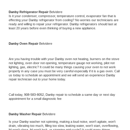
Danby 
Refrigerator Repair 
Belvidere
Is it your condenser, compressor, temperature control, evaporator fan that is 
effecting your 
Danby 
refrigerator from cooling? No worries our technicians are 
ready and willing to repair your refrigerator. 
Danby 
refrigerators should last at 
least 20 years before even thinking of buying a new appliance. 
Danby 
Oven Repair 
Belvidere
Are you having trouble with your 
Danby 
oven not heating, burners on the stove 
not lighting, oven door not opening, temperature gauge not working, pilot not 
lighting, gas, electric? It could be many things causing your oven to not work 
properly in any case you must be very careful especially if it is a gas oven. Call 
us today to schedule an appointment and we will send an experience 
Danby 
repair technician out to your home today.
Call today, 
908-583-8052,
Danby 
repair to schedule a same day or next day 
appointment for a small diagnostic fee
Danby 
Washer Repair 
Belvidere
Is your 
Danby 
washer not spinning, making a loud noise, won't agitate, won't 
drain, vibrating too much, filling too slow, leaking water, won't start, overflowing, 
lid won't close, lid won't lock, or stopping mid-cycle? It could many things 