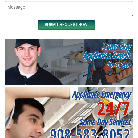
Same Day
Appliance Repair
Near me
Appliance Emergency
24/7
Same Day Service!
908-583-8052