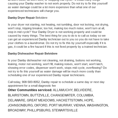
causing your 
Danby 
washer to not work properly. Do not try to fix this yourself 
as water damage could be a lot more expensive than what one of our 
experienced technicians will charge you.
Danby 
Dryer Repair 
Belvidere
Is your dryer not starting, not heating, not tumbling, door not locking, not drying, 
won't stop, tripping breaker, too hot, making too much noise, won't turn at all, 
stop in mid cycle? Your 
Danby 
Dryer is not working properly and could be 
caused by many things. The best thing for you to do is to call us today so we 
can get an experienced 
Danby 
technician out to you so you do not have to take 
your clothes to a laundromat. Do not try to fix this by yourself especially if it is 
gas, it could be a fire hazard if this is not fixed properly by a trained technician.
Danby 
Dishwasher Repair Belvidere
Is your 
Danby 
dishwasher not cleaning, not draining, buttons not working, 
leaking, motor not working, won't fill, making noises, won't start, won't latch, 
showing error codes, dispenser won't work, stops mid cycle, overflowing? Do 
not try to fix this yourself as water damage will be much more costly than 
scheduling one of our experienced 
Danby 
repair technicians. 
Call today, 
908-583-8052,
Danby 
repair to schedule a same day or next day 
appointment for a small diagnostic fee
Other Communities serviced:
ALLAMUCHY, BELVIDERE,
BLAIRSTOWN, BUTTZVILLE, CHANGEWATER, COLUMBIA,
DELAWARE, GREAT MEADOWS, HACKETTSTOWN, HOPE,
JOHNSONBURG, OXFORD, PORT MURRAY, VIENNA, WASHINGTON,
BROADWAY, PHILLIPSBURG, STEWARTSVILLE