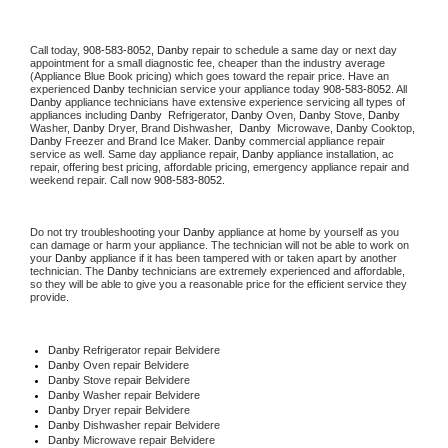
Call today, 
908-583-8052,
Danby 
repair to schedule a same day or next day 
appointment for a small diagnostic fee, cheaper than the industry average 
(Appliance Blue Book pricing) which goes toward the repair price. Have an 
experienced 
Danby
 technician service your appliance today 
908-583-8052
. All 
Danby
 appliance technicians have extensive experience servicing all types of 
appliances including 
Danby 
 Refrigerator, 
Danby
 Oven, 
Danby
 Stove, 
Danby 
Washer, 
Danby 
Dryer, Brand Dishwasher,  
Danby 
 Microwave, 
Danby
 Cooktop, 
Danby
 Freezer and Brand Ice Maker. 
Danby
 commercial appliance repair 
service as well. Same day appliance repair, 
Danby
 appliance installation, ac 
repair, offering best pricing, affordable pricing, emergency appliance repair and 
weekend repair. Call now 
908-583-8052.
Do not try troubleshooting your 
Danby
 appliance at home by yourself as you 
can damage or harm your appliance. The technician will not be able to work on 
your 
Danby
 appliance if it has been tampered with or taken apart by another 
technician. The 
Danby
 technicians are extremely experienced and affordable, 
so they will be able to give you a reasonable price for the efficient service they 
provide. 
Danby
 Refrigerator repair Belvidere
Danby 
Oven repair Belvidere
Danby 
Stove repair Belvidere
Danby 
Washer repair Belvidere
Danby 
Dryer repair Belvidere
Danby 
Dishwasher repair Belvidere 
Danby 
Microwave repair Belvidere