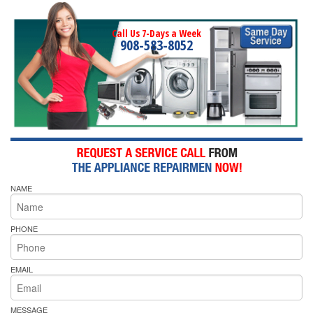
Call Us 7-Days a Week
908-583-8052
NAME
PHONE
EMAIL
MESSAGE