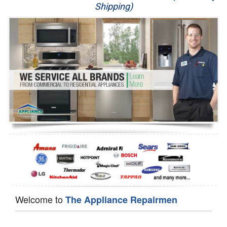
Shipping)
Appliance Repair
Washer Repair
Dryer Repair
Refrigerator Repair
Oven Repair
Dishwasher Repair
Welcome to
The Appliance Repairmen