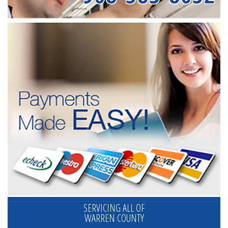
SERVICING ALL OF
WARREN COUNTY