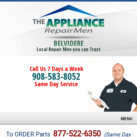
BELVIDERE
Local Repair Men you can Trust
Call Us 7 Days a Week
908-583-8052
Same Day Service
MENU
Brands
877-522-6350
To ORDER Parts
(Same Day