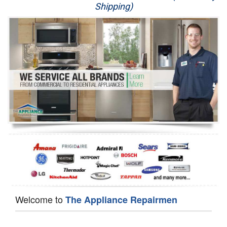
Shipping)
Appliance Repair
Washer Repair
Dryer Repair
Refrigerator Repair
Oven Repair
Dishwasher Repair
Welcome to
The Appliance Repairmen