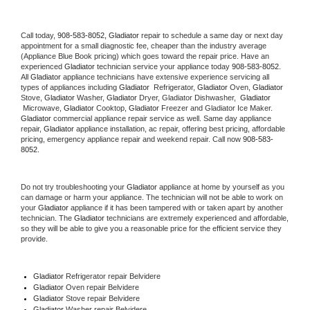
Call today, 
908-583-8052,
Gladiator 
repair to schedule a same day or next day 
appointment for a small diagnostic fee, cheaper than the industry average 
(Appliance Blue Book pricing) which goes toward the repair price. Have an 
experienced 
Gladiator
 technician service your appliance today 
908-583-8052
. 
All 
Gladiator
 appliance technicians have extensive experience servicing all 
types of appliances including 
Gladiator 
 Refrigerator, 
Gladiator
 Oven, 
Gladiator
Stove, 
Gladiator 
Washer, 
Gladiator 
Dryer, Gladiator Dishwasher,  
Gladiator 
 Microwave, 
Gladiator
 Cooktop, 
Gladiator
 Freezer and Gladiator Ice Maker. 
Gladiator
 commercial appliance repair service as well. Same day appliance 
repair, 
Gladiator
 appliance installation, ac repair, offering best pricing, affordable 
pricing, emergency appliance repair and weekend repair. Call now 
908-583-
8052.
Do not try troubleshooting your 
Gladiator
 appliance at home by yourself as you 
can damage or harm your appliance. The technician will not be able to work on 
your 
Gladiator
 appliance if it has been tampered with or taken apart by another 
technician. The 
Gladiator
 technicians are extremely experienced and affordable, 
so they will be able to give you a reasonable price for the efficient service they 
provide. 
Gladiator
 Refrigerator repair Belvidere
Gladiator 
Oven repair Belvidere
Gladiator 
Stove repair Belvidere
Gladiator 
Washer repair Belvidere