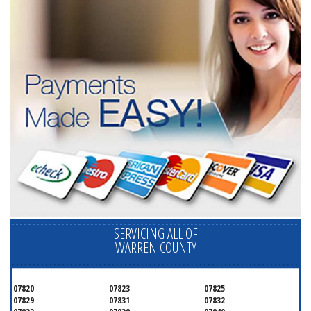
SERVICING ALL OF
WARREN COUNTY
07820
07823
07825
07829
07831
07832