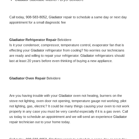
Call today, 
908-583-8052,
Gladiator 
repair to schedule a same day or next day 
appointment for a small diagnostic fee
Gladiator 
Refrigerator Repair 
Belvidere
Is it your condenser, compressor, temperature control, evaporator fan that is 
effecting your 
Gladiator 
refrigerator from cooling? No worries our technicians 
are ready and willing to repair your refrigerator. 
Gladiator 
refrigerators should 
last at least 20 years before even thinking of buying a new appliance. 
Gladiator 
Oven Repair 
Belvidere
Are you having trouble with your 
Gladiator 
oven not heating, burners on the 
stove not lighting, oven door not opening, temperature gauge not working, pilot 
not lighting, gas, electric? It could be many things causing your oven to not work 
properly in any case you must be very careful especially if it is a gas oven. Call 
us today to schedule an appointment and we will send an experience 
Gladiator 
repair technician out to your home today.