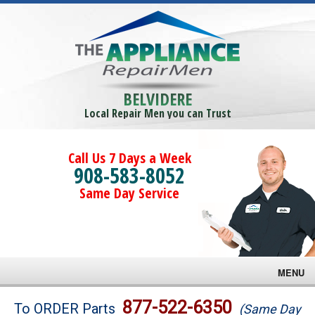
BELVIDERE
Local Repair Men you can Trust
Call Us 7 Days a Week
908-583-8052
Same Day Service
MENU
Brands
877-522-6350
To ORDER Parts
(Same Day