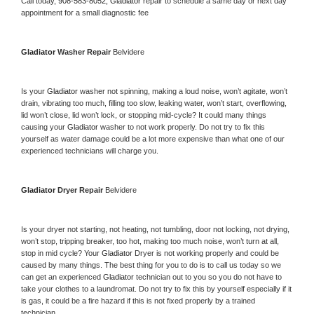
Call today, 
908-583-8052,
Gladiator 
repair to schedule a same day or next day 
appointment for a small diagnostic fee
Gladiator 
Washer Repair 
Belvidere
Is your 
Gladiator 
washer not spinning, making a loud noise, won’t agitate, won’t 
drain, vibrating too much, filling too slow, leaking water, won’t start, overflowing, 
lid won’t close, lid won’t lock, or stopping mid-cycle? It could many things 
causing your 
Gladiator 
washer to not work properly. Do not try to fix this 
yourself as water damage could be a lot more expensive than what one of our 
experienced technicians will charge you.
Gladiator 
Dryer Repair 
Belvidere
Is your dryer not starting, not heating, not tumbling, door not locking, not drying, 
won’t stop, tripping breaker, too hot, making too much noise, won’t turn at all, 
stop in mid cycle? Your 
Gladiator 
Dryer is not working properly and could be 
caused by many things. The best thing for you to do is to call us today so we 
can get an experienced 
Gladiator 
technician out to you so you do not have to 
take your clothes to a laundromat. Do not try to fix this by yourself especially if it 
is gas, it could be a fire hazard if this is not fixed properly by a trained 
technician.