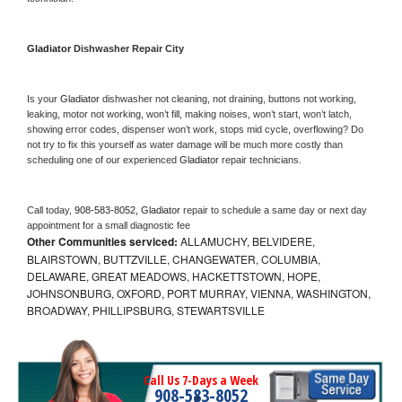
Gladiator 
Dishwasher Repair City
Is your 
Gladiator 
dishwasher not cleaning, not draining, buttons not working, 
leaking, motor not working, won’t fill, making noises, won’t start, won’t latch, 
showing error codes, dispenser won’t work, stops mid cycle, overflowing? Do 
not try to fix this yourself as water damage will be much more costly than 
scheduling one of our experienced 
Gladiator 
repair technicians. 
Call today, 
908-583-8052,
Gladiator 
repair to schedule a same day or next day 
appointment for a small diagnostic fee
Other Communities serviced:
ALLAMUCHY, BELVIDERE,
BLAIRSTOWN, BUTTZVILLE, CHANGEWATER, COLUMBIA,
DELAWARE, GREAT MEADOWS, HACKETTSTOWN, HOPE,
JOHNSONBURG, OXFORD, PORT MURRAY, VIENNA, WASHINGTON,
BROADWAY, PHILLIPSBURG, STEWARTSVILLE
Call Us 7-Days a Week
908-583-8052