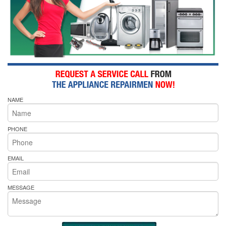
NAME
PHONE
EMAIL
MESSAGE