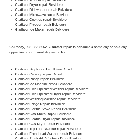
Gladiator 
Dryer repair Belvidere
Gladiator 
Dishwasher repair Belvidere 
Gladiator 
Microwave repair Belvidere
Gladiator 
Cooktop repair Belvidere
Gladiator
 Freezer repair Belvidere 
Gladiator
 Ice Maker repair Belvidere
Call today, 
908-583-8052,
Gladiator 
repair to schedule a same day or next day 
appointment for a small diagnostic fee.
Gladiator
  Appliance Installation Belvidere
Gladiator 
Cooktop repair Belvidere
Gladiator 
Range repair Belvidere
Gladiator 
Ice Machine repair Belvidere
Gladiator 
Coin Operated Washer repair Belvidere
Gladiator 
Coin Operated Dryer repair Belvidere
Gladiator 
Washing Machine repair Belvidere
Gladiator 
Fridge Repair Belvidere
Gladiator 
Electric Stove Repair Belvidere
Gladiator 
Gas Stove Repair Belvidere
Gladiator 
Electric Dryer repair Belvidere
Gladiator 
Gas Dryer repair Belvidere
Gladiator 
Top Load Washer repair Belvidere
Gladiator 
Front Load Washer repair Belvidere
Gladiator 
Stackable Washer / Dryer Belvidere