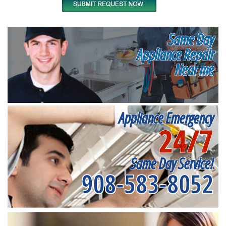
Same Day
Appliance Repair
Near me
Appliance Emergency
24/7
Same Day Service!
908-583-8052