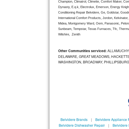
Champion, Climatrol, Climette, Comfort Maker, Comf
Bertazzoni Repair
Dynasty, E.q.k, Electrolux, Emerson, Energy Knight 
Conditioning Repair Belvidere, Ge, Goldstar, Goodm
International Comfort Products, Jordon, Kelvinator
Electrolux Repair
Midea, Montgomery Ward, Oem, Panasonic, Pelonis
Sunbeam, Tempstar, Texas Furnaces, Tfc, Thermalz
Dacor Repair
Wilshire,  Zenith
Amana Repair
Other Communities serviced:
ALLAMUCHY,
GE Profile Repair
DELAWARE, GREAT MEADOWS, HACKETTS
WASHINGTON, BROADWAY, PHILLIPSBURG
GE Cafe Repair
Frigidaire Gallery Repair
Whirlpool Gold Repair
Kenmore Elite Repair
Kitchenaid Architect Repair
Belvidere Brands
|
Belvidere Appliance 
Belvidere Dishwasher Repair
|
Belvidere 