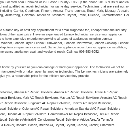
e you located near Hoboken or in Hudson County? Pick up the phone 201-669-3889 and call
 and qualified ac repair technician for same day service. Technicians that are sent out are
nds including Carrier, Goodman, Rheem, Amana, Trane Lennox, Ruud, York, Maytag, Arcoaire,
rking, Armstrong, Coleman, American Standard, Bryant, Pane, Ducane, Comfortmaker, Heil,
le a same day or next day appointment for a small diagnostic fee, cheaper than the industry 
toward the repair price. Have an experienced 
Lennox
 technician service your appliance 
ans have extensive experience servicing all types of appliances including 
Lennox 
 
Washer, 
Lennox 
Dryer, Lennox Dishwasher,  
Lennox 
 Microwave, 
Lennox
 Cooktop, 
Lennox
 appliance repair service as well. Same day appliance repair, 
Lennox
 appliance installation, 
g, emergency appliance repair and weekend repair. Call now 
908-583-8052.
at home by yourself as you can damage or harm your appliance. The technician will not be 
een tampered with or taken apart by another technician. The 
Lennox
 technicians are extremely 
give you a reasonable price for the efficient service they provide. 
elvidere, Rheem AC Repair Belvidere, Amana AC Repair Belvidere, Trane AC Repair 
pair Belvidere, York AC Repair Belvidere, Maytag AC Repair Belvidere, Arcoaire AC Repair 
 Repair Belvidere, Frigidaire AC Repair Belvidere, Janitrol AC Repair Belvidere, 
pair Belvidere, Coleman AC Repair Belvidere, American Standard AC Repair Belvidere, 
dere, Ducane AC Repair Belvidere, Comfortmaker AC Repair Belvidere, Heil AC Repair 
air Belvidere Admiral Air Conditioning Repair Belvidere, Adobe Aire, Air Temp Air 
 & Decker, Bonaire, Bosch, Breeze Air, Bryant, Bryant, Careco, Carrier, Chambers, 