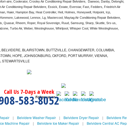
ort-aire, Coolerator, Crosley Air Conditioning Repair Belvidere,  Daewoo, Danby, Delonghi, 
Air Conditioning Repair Belvidere, Essick, Estate, Everstar, Fast, Fedders, Friedrich Air 
an, Haier, Hampton Bay, Heat Controller, Heil, Holmes, Honeywell, Hotpoint, Icp, 
, Kenmore, Lakewood, Lennox, Lg, Mastercool, Maytag Air Conditioning Repair Belvidere, 
, Quasar, Rheem, Roper, Royal Sovereign, Ruud, Samsung, Sharp, Skuttle, Srs-us, 
one, Turbo Air, Weber, Westinghouse, Whirlpool, Whisper Cool, White Westinghouse, 
 BELVIDERE, BLAIRSTOWN, BUTTZVILLE, CHANGEWATER, COLUMBIA,
TOWN, HOPE, JOHNSONBURG, OXFORD, PORT MURRAY, VIENNA,
, STEWARTSVILLE
Call Us 7-Days a Week
908-583-8052
Follow us on
Repair
|
Belvidere Washer Repair
|
Belvidere Dryer Repair
|
Belvidere Ref
Ice Machine Repair
|
Belvidere Ice Maker Repair
|
Belvidere Central AC Rep