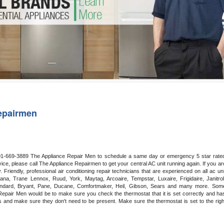
Washer Repair
Bake
epairmen
 201-669-3889 The Appliance Repair Men to schedule a same day or emergency 5 star rated
ce, please call The Appliance Repairmen to get your central AC unit running again. If you are
riendly, professional air conditioning repair technicians that are experienced on all ac unit
a, Trane Lennox, Ruud, York, Maytag, Arcoaire, Tempstar, Luxaire, Frigidaire, Janitrol,
ndard, Bryant, Pane, Ducane, Comfortmaker, Heil, Gibson, Sears and many more. Some
epair Men would be to make sure you check the thermostat that it is set correctly and has
 and make sure they don't need to be present. Make sure the thermostat is set to the right