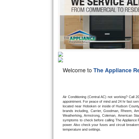
Hotpoint Repair
GE 
Jenn-Air Repair
Kenmore Repair
Kitchenaid Repair
LG Repair
Welcome to
The Appliance R
Maytag Repair
Miele Repair
Air Conditioning (Central AC) not working? Call
Roper Repair
appointment. For peace of mind and 24 hr fast servi
located near Hoboken or inside of Hudson County. F
Samsung Repair
brands including, Carrier, Goodman, Rheem, Aman
Weatherking, Armstrong, Coleman, American Sta
symptoms to check before calling The Appliance R
Sears Repair
power. Also check your fuses and circuit breakers
temperature and settings.
Sub-Zero Repair