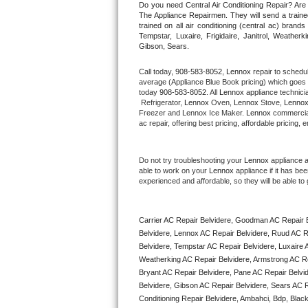
Do you need Central Air Conditioning Repair? Ar
The Appliance Repairmen. They will send a trained
trained on all air conditioning (central ac) bra
Thermador Repair
Tempstar, Luxaire, Frigidaire, Janitrol, Weathe
Gibson, Sears.
U-line Repair
Call today, 
908-583-8052,
Lennox 
repair to schedu
average (Appliance Blue Book pricing) which goes 
Viking Repair
today 
908-583-8052
. All 
Lennox
 appliance technici
 Refrigerator, 
Lennox
 Oven, 
Lennox
 Stove, 
Lennox
Freezer and Lennox Ice Maker. 
Lennox
 commercial
Whirlpool Repair
ac repair, offering best pricing, affordable pricin
Wolf Repair
Do not try troubleshooting your 
Lennox
 appliance 
able to work on your 
Lennox
 appliance if it has b
Asko Repair
experienced and affordable, so they will be able to 
Speed Queen Repair
Carrier AC Repair Belvidere, Goodman AC Repair B
Danby Repair
Belvidere, Lennox AC Repair Belvidere, Ruud AC Re
Belvidere, Tempstar AC Repair Belvidere, Luxaire AC
Weatherking AC Repair Belvidere, Armstrong AC Re
Marvel Repair
Bryant AC Repair Belvidere, Pane AC Repair Belvi
Belvidere, Gibson AC Repair Belvidere, Sears AC Rep
Lynx Repair
Conditioning Repair Belvidere, Ambahci, Bdp, Black