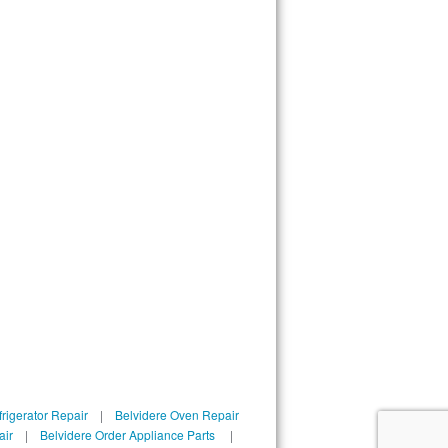
rigerator Repair
|
Belvidere Oven Repair
air
|
Belvidere Order Appliance Parts
|