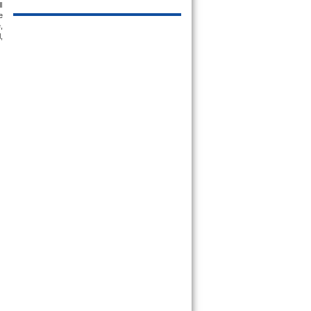
 
 
 
 