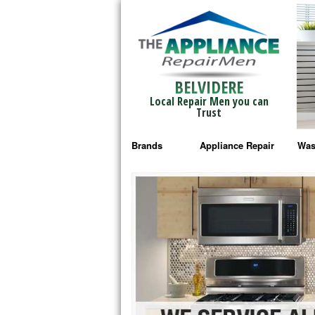
BELVIDERE
Local Repair Men you can
Trust
Brands
Appliance Repair
Was
Bosch Repair
Ama
Frigidaire Repair
Whi
GE Monogram Repair
May
GE Repair
Fri
Haier Repair
Ele