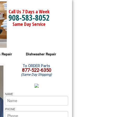
Call Us 7 Days a Week
908-583-8052
Same Day Service
 Repair
Dishwasher Repair
a Microwave Repair
Amana Dishwasher Repair
To ORDER Parts
877-522-6350
(Same Day Shipping)
a Oven Repair
Whirlpool Dishwasher Repair
lpool Microwave Repair
NAME
lpool Oven Repair
PHONE
lpool Cooktop Repair