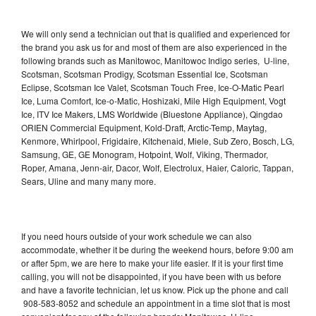
We will only send a technician out that is qualified and experienced for
the brand you ask us for and most of them are also experienced in the
following brands such as Manitowoc, Manitowoc Indigo series, U-line,
Scotsman, Scotsman Prodigy, Scotsman Essential Ice, Scotsman
Eclipse, Scotsman Ice Valet, Scotsman Touch Free, Ice-O-Matic Pearl
Ice, Luma Comfort, Ice-o-Matic, Hoshizaki, Mile High Equipment, Vogt
Ice, ITV Ice Makers, LMS Worldwide (Bluestone Appliance), Qingdao
ORIEN Commercial Equipment, Kold-Draft, Arctic-Temp, Maytag,
Kenmore, Whirlpool, Frigidaire, Kitchenaid, Miele, Sub Zero, Bosch, LG,
Samsung, GE, GE Monogram, Hotpoint, Wolf, Viking, Thermador,
Roper, Amana, Jenn-air, Dacor, Wolf, Electrolux, Haier, Caloric, Tappan,
Sears, Uline and many many more.
If you need hours outside of your work schedule we can also
accommodate, whether it be during the weekend hours, before 9:00 am
or after 5pm, we are here to make your life easier. If it is your first time
calling, you will not be disappointed, if you have been with us before
and have a favorite technician, let us know. Pick up the phone and call
908-583-8052 and schedule an appointment in a time slot that is most