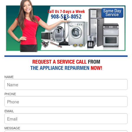
Call Us 7-Days a Week
908-583-8052
NAME
PHONE
EMAIL
MESSAGE