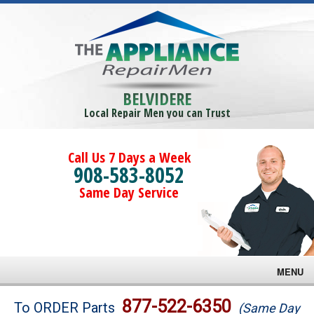
BELVIDERE
Local Repair Men you can Trust
Call Us 7 Days a Week
908-583-8052
Same Day Service
MENU
Brands
877-522-6350
To ORDER Parts
(Same Day