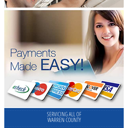
SERVICING ALL OF
WARREN COUNTY