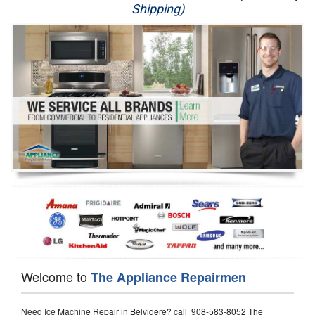
Shipping)
Appliance Repair
Washer Repair
Dryer Repair
Refrigerator Repair
Oven Repair
Dishwasher Repair
Welcome to
The Appliance Repairmen
Need Ice Machine Repair in Belvidere? call 908-583-8052 The