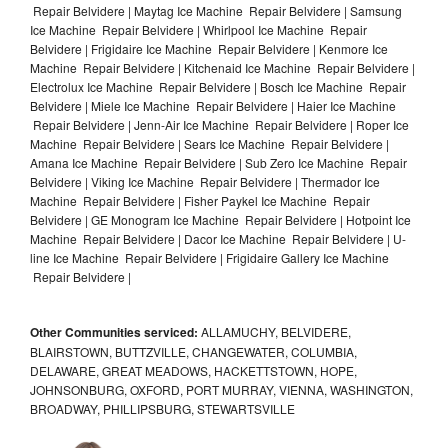
Repair Belvidere | Maytag Ice Machine Repair Belvidere | Samsung
Ice Machine Repair Belvidere | Whirlpool Ice Machine Repair
Belvidere | Frigidaire Ice Machine Repair Belvidere | Kenmore Ice
Machine Repair Belvidere | Kitchenaid Ice Machine Repair Belvidere |
Electrolux Ice Machine Repair Belvidere | Bosch Ice Machine Repair
Belvidere | Miele Ice Machine Repair Belvidere | Haier Ice Machine
Repair Belvidere | Jenn-Air Ice Machine Repair Belvidere | Roper Ice
Machine Repair Belvidere | Sears Ice Machine Repair Belvidere |
Amana Ice Machine Repair Belvidere | Sub Zero Ice Machine Repair
Belvidere | Viking Ice Machine Repair Belvidere | Thermador Ice
Machine Repair Belvidere | Fisher Paykel Ice Machine Repair
Belvidere | GE Monogram Ice Machine Repair Belvidere | Hotpoint Ice
Machine Repair Belvidere | Dacor Ice Machine Repair Belvidere | U-
line Ice Machine Repair Belvidere | Frigidaire Gallery Ice Machine
Repair Belvidere |
Other Communities serviced:
ALLAMUCHY, BELVIDERE,
BLAIRSTOWN, BUTTZVILLE, CHANGEWATER, COLUMBIA,
DELAWARE, GREAT MEADOWS, HACKETTSTOWN, HOPE,
JOHNSONBURG, OXFORD, PORT MURRAY, VIENNA, WASHINGTON,
BROADWAY, PHILLIPSBURG, STEWARTSVILLE