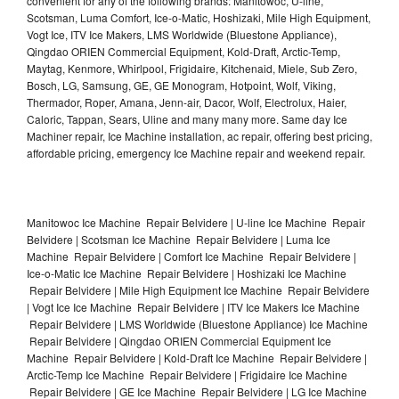
convenient for any of the following brands: Manitowoc, U-line,
Scotsman, Luma Comfort, Ice-o-Matic, Hoshizaki, Mile High Equipment,
Vogt Ice, ITV Ice Makers, LMS Worldwide (Bluestone Appliance),
Qingdao ORIEN Commercial Equipment, Kold-Draft, Arctic-Temp,
Maytag, Kenmore, Whirlpool, Frigidaire, Kitchenaid, Miele, Sub Zero,
Bosch, LG, Samsung, GE, GE Monogram, Hotpoint, Wolf, Viking,
Thermador, Roper, Amana, Jenn-air, Dacor, Wolf, Electrolux, Haier,
Caloric, Tappan, Sears, Uline and many many more. Same day Ice
Machiner repair, Ice Machine installation, ac repair, offering best pricing,
affordable pricing, emergency Ice Machine repair and weekend repair.
Manitowoc Ice Machine Repair Belvidere | U-line Ice Machine Repair
Belvidere | Scotsman Ice Machine Repair Belvidere | Luma Ice
Machine Repair Belvidere | Comfort Ice Machine Repair Belvidere |
Ice-o-Matic Ice Machine Repair Belvidere | Hoshizaki Ice Machine
Repair Belvidere | Mile High Equipment Ice Machine Repair Belvidere
| Vogt Ice Ice Machine Repair Belvidere | ITV Ice Makers Ice Machine
Repair Belvidere | LMS Worldwide (Bluestone Appliance) Ice Machine
Repair Belvidere | Qingdao ORIEN Commercial Equipment Ice
Machine Repair Belvidere | Kold-Draft Ice Machine Repair Belvidere |
Arctic-Temp Ice Machine Repair Belvidere | Frigidaire Ice Machine
Repair Belvidere | GE Ice Machine Repair Belvidere | LG Ice Machine