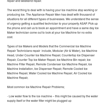
repair and weekend repair.
The worst thing to deal with is having your Ice machine stop working or
producing Ice. The Appliance Repair Men has dealt with thousand of
situations for all different types of businesses. We understand the sense
of urgency getting a qualified technician to your property ASAP. Pick up
the phone and call us to book an appointment and have a same day Ice
Maker technician come out to look at your Ice Machine for no extra
cost.
Types of Ice Makers and Models that the Commercial Ice Machine
Repair Technicians repair include, Modular (Air & Water), Ice Machine
Head, Under Counter Ice Machine Repair, Countertop Ice Dispenser
Repair, Counter Top Ice Maker Repair, Ice Machine Bin repair, Ice
Machine Filter Repair, Remote Condenser Ice Machine Repair, Ice
Machine Installation, Ice Dispenser Repair, Remote Cooled Ice
Machine Repair, Water Cooled Ice Machine Repair, Air Cooled Ice
Machine Repair,
Most common Ice Machine Repair Problems;
- Low water flow to the ice machine – this might be caused by the water
supply itself or the water filter might be plugged up