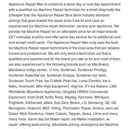
Appliance Repair Men to schedule a same day or next day appointment
with a qualified Ice Machine Repair technician for a small diagnostic fee
(cheaper than the Appliance Repair Blue Book industry standard
pricing) that goes toward the repair price if we fix and have an
experienced Ice Machine repair technician, service your appliance. We
provide Ice Machne Repair for an affordable price for all major brands
24/7 everyday anytime and offer same day service for no additional cost
and accept credit cards. The Appliance Repair Men only uses the best
Ice Machine Repair repair technicians in the local area that are reliable,
honest and professional. We will only send a technician out that is
qualified and experienced for the brand you ask us for and most of them
are also experienced in the following brands such as Manitowoc,
Manitowoc Indigo series, U-line, Scotsman, Scotsman Prodigy,
Scotsman Essential Ice, Scotsman Eclipse, Scotsman Ice Valet,
Scotsman Touch Free, Ice-O-Matic Pearl Ice, Luma Comfort, Ice-o-
Matic, Hoshizaki, Mile High Equipment, Vogt Ice, ITV Ice Makers, LMS
Worldwide (Bluestone Appliance), Qingdao ORIEN Commercial
Equipment, Kold-Draft, Arctic-Temp, Maytag, Kenmore, Whirlpool,
Frigidaire, Kitchenaid, Miele, Sub Zero, Bosch, LG, Samsung, GE, GE
Monogram, Hotpoint, Wolf, Viking, Thermador, Roper, Amana, Jenn-air,
Dacor, Wolf, Electrolux, Haier, Caloric, Tappan, Sears, Uline and many
many more. Same day Ice Maker repair, Ice Maker installation, ac
repair, offering best pricing, affordable pricing, emergency Ice Machine