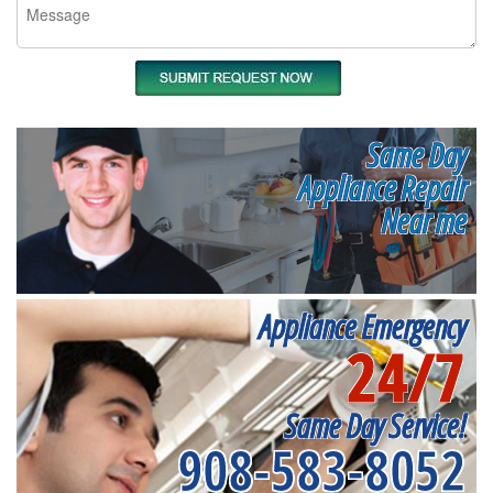
Same Day
Appliance Repair
Near me
Appliance Emergency
24/7
Same Day Service!
908-583-8052