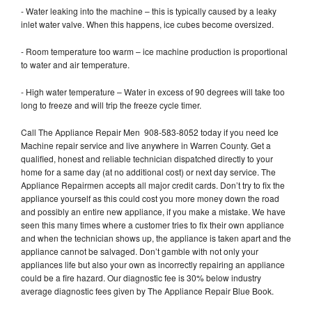
- Water leaking into the machine – this is typically caused by a leaky
inlet water valve. When this happens, ice cubes become oversized.
- Room temperature too warm – ice machine production is proportional
to water and air temperature.
- High water temperature – Water in excess of 90 degrees will take too
long to freeze and will trip the freeze cycle timer.
Call The Appliance Repair Men 908-583-8052 today if you need Ice
Machine repair service and live anywhere in Warren County. Get a
qualified, honest and reliable technician dispatched directly to your
home for a same day (at no additional cost) or next day service. The
Appliance Repairmen accepts all major credit cards. Don’t try to fix the
appliance yourself as this could cost you more money down the road
and possibly an entire new appliance, if you make a mistake. We have
seen this many times where a customer tries to fix their own appliance
and when the technician shows up, the appliance is taken apart and the
appliance cannot be salvaged. Don’t gamble with not only your
appliances life but also your own as incorrectly repairing an appliance
could be a fire hazard. Our diagnostic fee is 30% below industry
average diagnostic fees given by The Appliance Repair Blue Book.