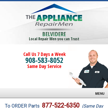
BELVIDERE
Local Repair Men you can Trust
Call Us 7 Days a Week
908-583-8052
Same Day Service
MENU
Brands
877-522-6350
To ORDER Parts
(Same Day