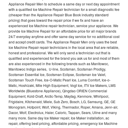
Appliance Repair Men to schedule a same day or next day appointment
with a qualified Ice Machine Repair technician for a small diagnostic fee
(cheaper than the Appliance Repair Blue Book industry standard
pricing) that goes toward the repair price if we fix and have an
experienced Ice Machine repair technician, service your appliance. We
provide Ice Machne Repair for an affordable price for all major brands
24/7 everyday anytime and offer same day service for no additional cost
and accept credit cards. The Appliance Repair Men only uses the best
Ice Machine Repair repair technicians in the local area that are reliable,
honest and professional. We will only send a technician out that is
qualified and experienced for the brand you ask us for and most of them
are also experienced in the following brands such as Manitowoc,
Manitowoc Indigo series, U-line, Scotsman, Scotsman Prodigy,
Scotsman Essential Ice, Scotsman Eclipse, Scotsman Ice Valet,
Scotsman Touch Free, Ice-O-Matic Pearl Ice, Luma Comfort, Ice-o-
Matic, Hoshizaki, Mile High Equipment, Vogt Ice, ITV Ice Makers, LMS
Worldwide (Bluestone Appliance), Qingdao ORIEN Commercial
Equipment, Kold-Draft, Arctic-Temp, Maytag, Kenmore, Whirlpool,
Frigidaire, Kitchenaid, Miele, Sub Zero, Bosch, LG, Samsung, GE, GE
Monogram, Hotpoint, Wolf, Viking, Thermador, Roper, Amana, Jenn-air,
Dacor, Wolf, Electrolux, Haier, Caloric, Tappan, Sears, Uline and many
many more. Same day Ice Maker repair, Ice Maker installation, ac
repair, offering best pricing, affordable pricing, emergency Ice Machine