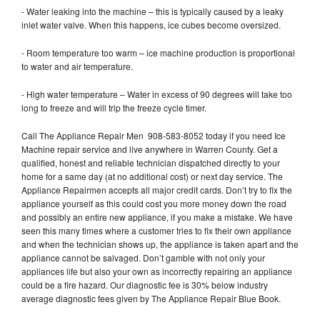
- Water leaking into the machine – this is typically caused by a leaky
inlet water valve. When this happens, ice cubes become oversized.
- Room temperature too warm – ice machine production is proportional
to water and air temperature.
- High water temperature – Water in excess of 90 degrees will take too
long to freeze and will trip the freeze cycle timer.
Call The Appliance Repair Men 908-583-8052 today if you need Ice
Machine repair service and live anywhere in Warren County. Get a
qualified, honest and reliable technician dispatched directly to your
home for a same day (at no additional cost) or next day service. The
Appliance Repairmen accepts all major credit cards. Don’t try to fix the
appliance yourself as this could cost you more money down the road
and possibly an entire new appliance, if you make a mistake. We have
seen this many times where a customer tries to fix their own appliance
and when the technician shows up, the appliance is taken apart and the
appliance cannot be salvaged. Don’t gamble with not only your
appliances life but also your own as incorrectly repairing an appliance
could be a fire hazard. Our diagnostic fee is 30% below industry
average diagnostic fees given by The Appliance Repair Blue Book.