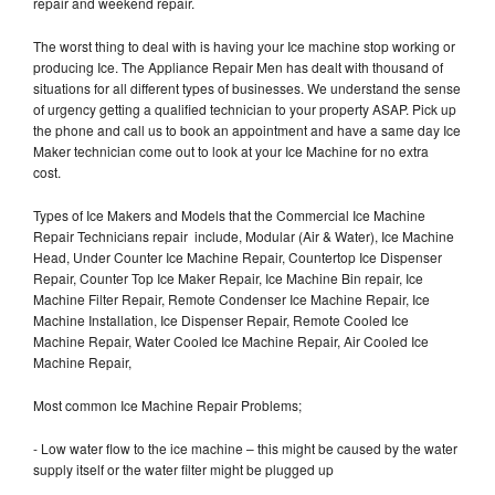
repair and weekend repair.
The worst thing to deal with is having your Ice machine stop working or
producing Ice. The Appliance Repair Men has dealt with thousand of
situations for all different types of businesses. We understand the sense
of urgency getting a qualified technician to your property ASAP. Pick up
the phone and call us to book an appointment and have a same day Ice
Maker technician come out to look at your Ice Machine for no extra
cost.
Types of Ice Makers and Models that the Commercial Ice Machine
Repair Technicians repair include, Modular (Air & Water), Ice Machine
Head, Under Counter Ice Machine Repair, Countertop Ice Dispenser
Repair, Counter Top Ice Maker Repair, Ice Machine Bin repair, Ice
Machine Filter Repair, Remote Condenser Ice Machine Repair, Ice
Machine Installation, Ice Dispenser Repair, Remote Cooled Ice
Machine Repair, Water Cooled Ice Machine Repair, Air Cooled Ice
Machine Repair,
Most common Ice Machine Repair Problems;
- Low water flow to the ice machine – this might be caused by the water
supply itself or the water filter might be plugged up