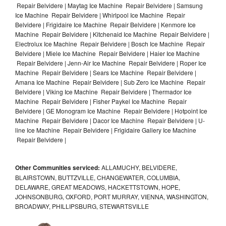
Repair Belvidere | Maytag Ice Machine Repair Belvidere | Samsung
Ice Machine Repair Belvidere | Whirlpool Ice Machine Repair
Belvidere | Frigidaire Ice Machine Repair Belvidere | Kenmore Ice
Machine Repair Belvidere | Kitchenaid Ice Machine Repair Belvidere |
Electrolux Ice Machine Repair Belvidere | Bosch Ice Machine Repair
Belvidere | Miele Ice Machine Repair Belvidere | Haier Ice Machine
Repair Belvidere | Jenn-Air Ice Machine Repair Belvidere | Roper Ice
Machine Repair Belvidere | Sears Ice Machine Repair Belvidere |
Amana Ice Machine Repair Belvidere | Sub Zero Ice Machine Repair
Belvidere | Viking Ice Machine Repair Belvidere | Thermador Ice
Machine Repair Belvidere | Fisher Paykel Ice Machine Repair
Belvidere | GE Monogram Ice Machine Repair Belvidere | Hotpoint Ice
Machine Repair Belvidere | Dacor Ice Machine Repair Belvidere | U-
line Ice Machine Repair Belvidere | Frigidaire Gallery Ice Machine
Repair Belvidere |
Other Communities serviced:
ALLAMUCHY, BELVIDERE,
BLAIRSTOWN, BUTTZVILLE, CHANGEWATER, COLUMBIA,
DELAWARE, GREAT MEADOWS, HACKETTSTOWN, HOPE,
JOHNSONBURG, OXFORD, PORT MURRAY, VIENNA, WASHINGTON,
BROADWAY, PHILLIPSBURG, STEWARTSVILLE