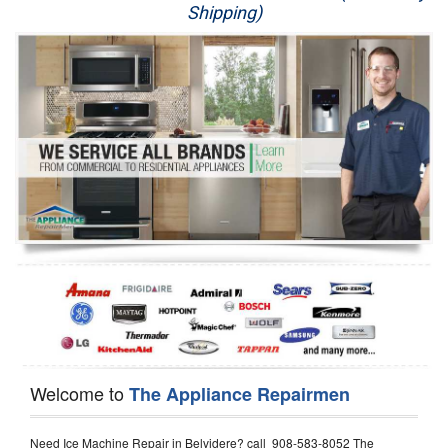
Shipping)
Appliance Repair
Washer Repair
Dryer Repair
Refrigerator Repair
Oven Repair
Dishwasher Repair
Welcome to
The Appliance Repairmen
Need Ice Machine Repair in Belvidere? call 908-583-8052 The