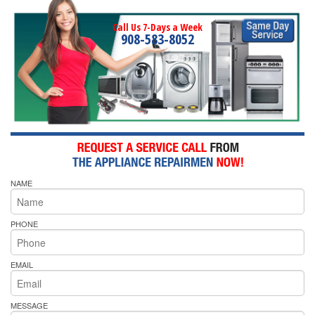
Call Us 7-Days a Week
908-583-8052
NAME
PHONE
EMAIL
MESSAGE