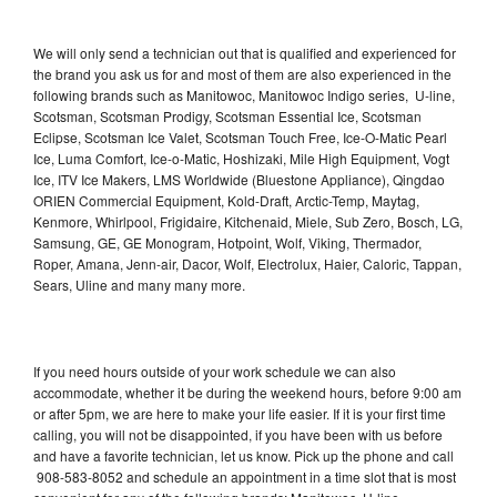
We will only send a technician out that is qualified and experienced for
the brand you ask us for and most of them are also experienced in the
following brands such as Manitowoc, Manitowoc Indigo series, U-line,
Scotsman, Scotsman Prodigy, Scotsman Essential Ice, Scotsman
Eclipse, Scotsman Ice Valet, Scotsman Touch Free, Ice-O-Matic Pearl
Ice, Luma Comfort, Ice-o-Matic, Hoshizaki, Mile High Equipment, Vogt
Ice, ITV Ice Makers, LMS Worldwide (Bluestone Appliance), Qingdao
ORIEN Commercial Equipment, Kold-Draft, Arctic-Temp, Maytag,
Kenmore, Whirlpool, Frigidaire, Kitchenaid, Miele, Sub Zero, Bosch, LG,
Samsung, GE, GE Monogram, Hotpoint, Wolf, Viking, Thermador,
Roper, Amana, Jenn-air, Dacor, Wolf, Electrolux, Haier, Caloric, Tappan,
Sears, Uline and many many more.
If you need hours outside of your work schedule we can also
accommodate, whether it be during the weekend hours, before 9:00 am
or after 5pm, we are here to make your life easier. If it is your first time
calling, you will not be disappointed, if you have been with us before
and have a favorite technician, let us know. Pick up the phone and call
908-583-8052 and schedule an appointment in a time slot that is most