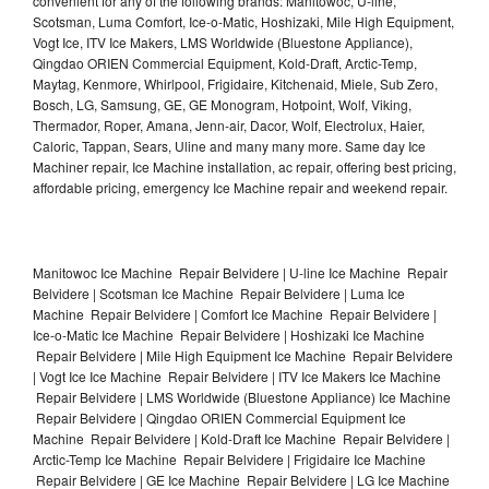
convenient for any of the following brands: Manitowoc, U-line,
Scotsman, Luma Comfort, Ice-o-Matic, Hoshizaki, Mile High Equipment,
Vogt Ice, ITV Ice Makers, LMS Worldwide (Bluestone Appliance),
Qingdao ORIEN Commercial Equipment, Kold-Draft, Arctic-Temp,
Maytag, Kenmore, Whirlpool, Frigidaire, Kitchenaid, Miele, Sub Zero,
Bosch, LG, Samsung, GE, GE Monogram, Hotpoint, Wolf, Viking,
Thermador, Roper, Amana, Jenn-air, Dacor, Wolf, Electrolux, Haier,
Caloric, Tappan, Sears, Uline and many many more. Same day Ice
Machiner repair, Ice Machine installation, ac repair, offering best pricing,
affordable pricing, emergency Ice Machine repair and weekend repair.
Manitowoc Ice Machine Repair Belvidere | U-line Ice Machine Repair
Belvidere | Scotsman Ice Machine Repair Belvidere | Luma Ice
Machine Repair Belvidere | Comfort Ice Machine Repair Belvidere |
Ice-o-Matic Ice Machine Repair Belvidere | Hoshizaki Ice Machine
Repair Belvidere | Mile High Equipment Ice Machine Repair Belvidere
| Vogt Ice Ice Machine Repair Belvidere | ITV Ice Makers Ice Machine
Repair Belvidere | LMS Worldwide (Bluestone Appliance) Ice Machine
Repair Belvidere | Qingdao ORIEN Commercial Equipment Ice
Machine Repair Belvidere | Kold-Draft Ice Machine Repair Belvidere |
Arctic-Temp Ice Machine Repair Belvidere | Frigidaire Ice Machine
Repair Belvidere | GE Ice Machine Repair Belvidere | LG Ice Machine