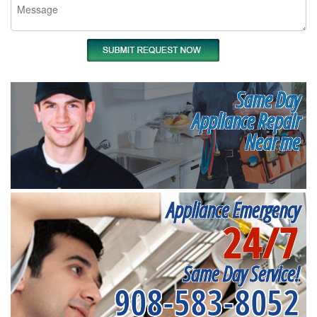
Same Day
Appliance Repair
Near me
Appliance Emergency
24/7
Same Day Service!
908-583-8052