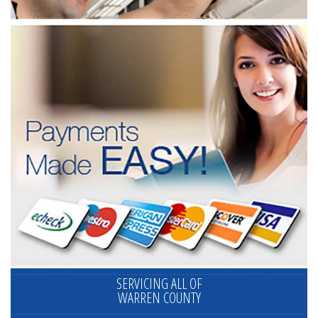
SERVICING ALL OF
WARREN COUNTY