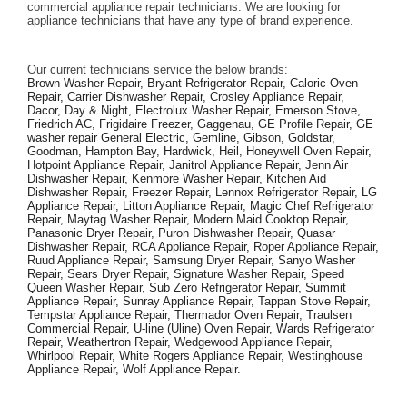
commercial appliance repair technicians. We are looking for 
appliance technicians that have any type of brand experience. 
Our current technicians service the below brands: 
Brown Washer Repair, Bryant Refrigerator Repair, Caloric Oven 
Repair, Carrier Dishwasher Repair, Crosley Appliance Repair, 
Dacor, Day & Night, Electrolux Washer Repair, Emerson Stove, 
Friedrich AC, Frigidaire Freezer, Gaggenau, GE Profile Repair, GE 
washer repair General Electric, Gemline, Gibson, Goldstar, 
Goodman, Hampton Bay, Hardwick, Heil, Honeywell Oven Repair, 
Hotpoint Appliance Repair, Janitrol Appliance Repair, Jenn Air 
Dishwasher Repair, Kenmore Washer Repair, Kitchen Aid 
Dishwasher Repair, Freezer Repair, Lennox Refrigerator Repair, LG 
Appliance Repair, Litton Appliance Repair, Magic Chef Refrigerator 
Repair, Maytag Washer Repair, Modern Maid Cooktop Repair, 
Panasonic Dryer Repair, Puron Dishwasher Repair, Quasar 
Dishwasher Repair, RCA Appliance Repair, Roper Appliance Repair, 
Ruud Appliance Repair, Samsung Dryer Repair, Sanyo Washer 
Repair, Sears Dryer Repair, Signature Washer Repair, Speed 
Queen Washer Repair, Sub Zero Refrigerator Repair, Summit 
Appliance Repair, Sunray Appliance Repair, Tappan Stove Repair, 
Tempstar Appliance Repair, Thermador Oven Repair, Traulsen 
Commercial Repair, U-line (Uline) Oven Repair, Wards Refrigerator 
Repair, Weathertron Repair, Wedgewood Appliance Repair, 
Whirlpool Repair, White Rogers Appliance Repair, Westinghouse 
Appliance Repair, Wolf Appliance Repair.