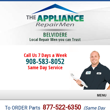
BELVIDERE
Local Repair Men you can Trust
Call Us 7 Days a Week
908-583-8052
Same Day Service
MENU
Brands
877-522-6350
To ORDER Parts
(Same Day