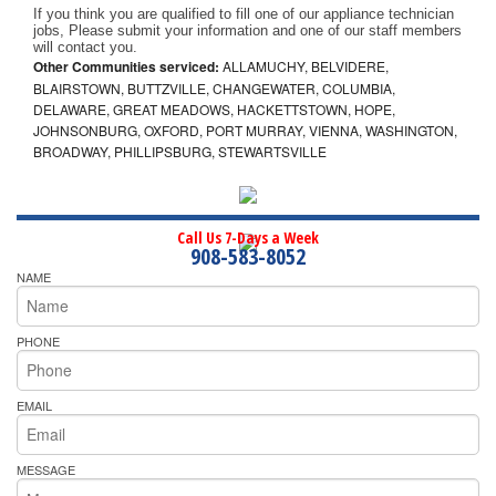
If you think you are qualified to fill one of our appliance technician 
jobs, Please submit your information and one of our staff members 
will contact you. 
Other Communities serviced:
ALLAMUCHY, BELVIDERE,
BLAIRSTOWN, BUTTZVILLE, CHANGEWATER, COLUMBIA,
DELAWARE, GREAT MEADOWS, HACKETTSTOWN, HOPE,
JOHNSONBURG, OXFORD, PORT MURRAY, VIENNA, WASHINGTON,
BROADWAY, PHILLIPSBURG, STEWARTSVILLE
Call Us 7-Days a Week
908-583-8052
NAME
PHONE
EMAIL
MESSAGE