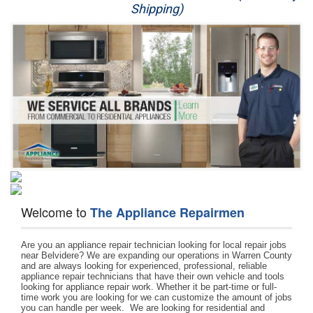
Shipping)
Appliance Repair
Washer Repair
Dryer Repair
Refrigerator Repair
Oven Repair
Dishwasher Repair
Welcome to
The Appliance Repairmen
Are you an appliance repair technician looking for local repair jobs 
near Belvidere? We are expanding our operations in Warren County 
and are always looking for experienced, professional, reliable 
appliance repair technicians that have their own vehicle and tools 
looking for appliance repair work. Whether it be part-time or full-
time work you are looking for we can customize the amount of jobs 
you can handle per week.  We are looking for residential and 